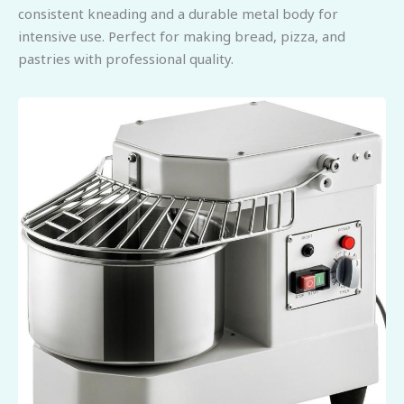
consistent kneading and a durable metal body for
intensive use. Perfect for making bread, pizza, and
pastries with professional quality.