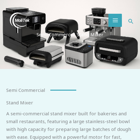
Skip
MAIN
to
MENU
content
Semi Commercial Stand Mixer
Semi Commercial
Stand Mixer
A semi-commercial stand mixer built for bakeries and
small restaurants, featuring a large stainless-steel bowl
with high capacity for preparing large batches of dough
with ease. Equipped with a powerful motor for fast,